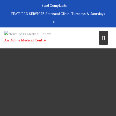
Skip
Send Complaints
to
FEATURED SERVICES
Antenatal Clinic | Tuesdays & Saturdays
content
An Online Medical Centre