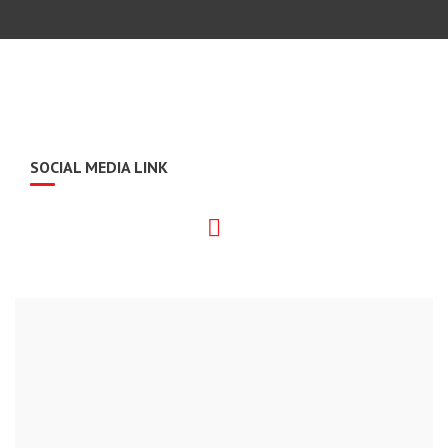
SOCIAL MEDIA LINK